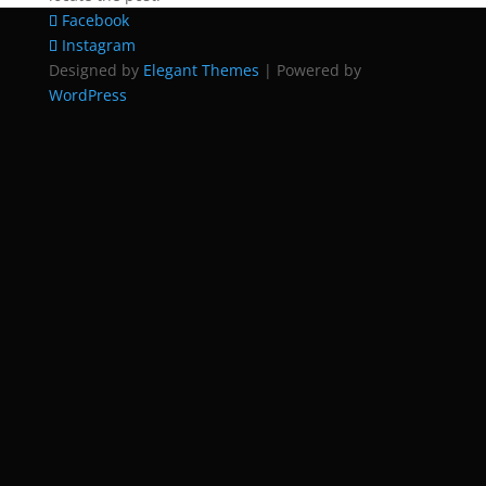
Facebook
Instagram
Designed by
Elegant Themes
| Powered by
WordPress